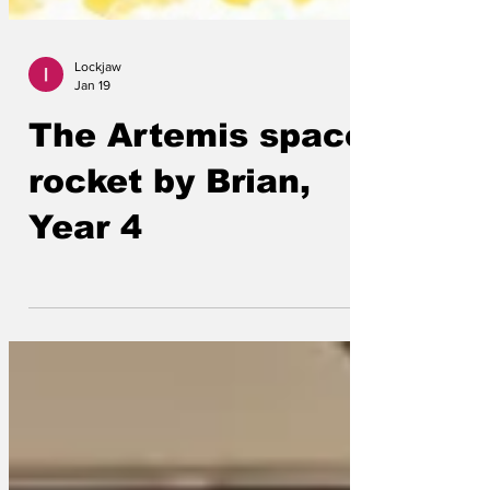
Lockjaw
Jan 19
The Artemis space
rocket by Brian,
Year 4