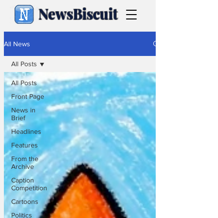
NewsBiscuit
All News
All Posts
All Posts
Front Page
News in
Brief
Headlines
Features
From the
Archive
Caption
Competition
Cartoons
Politics