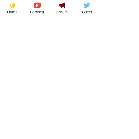
Home
Podcast
Forum
Twitter