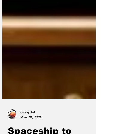
deskpilot