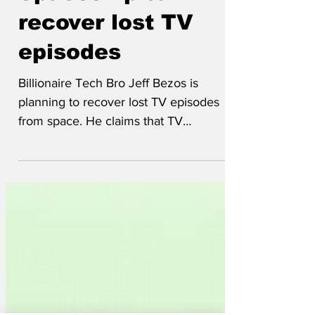
May 28, 2025
Spaceship to
recover lost TV
episodes
Billionaire Tech Bro Jeff Bezos is
planning to recover lost TV episodes
from space. He claims that TV
programmes originally broadcast in...