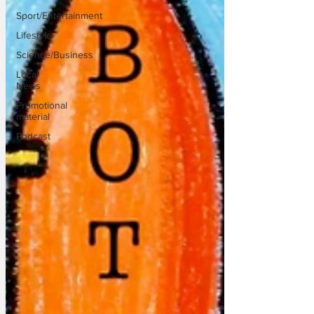
Sport/Entertainment
Lifestyle
Science/Business
Local
News
Promotional
material
Podcast