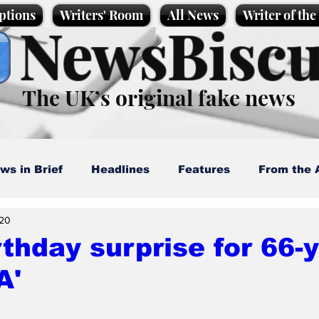
ptions
Writers' Room
All News
Writer of th
NewsBiscu
The UK’s original fake news
ws in Brief
Headlines
Features
From the 
20
artoons
Politics
Sport/Entertainment
Life
rthday surprise for 66-
A'
l News
Promotional material
Podcast