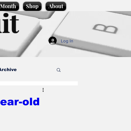
e Month
Shop
About
it
Log In
Archive
style
year-old