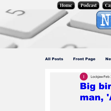
Home
Podcast
Ca
All Posts
Front Page
Ne
Lockjaw
Feb 
Caption Competition
C
Big bi
man, '
Science/Business
Loca