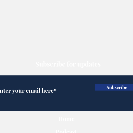
Subscribe for updates
Subscribe
Home
Podcast