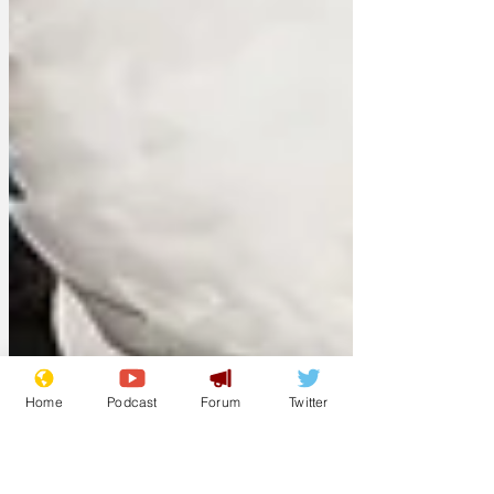
Home
Podcast
Forum
Twitter