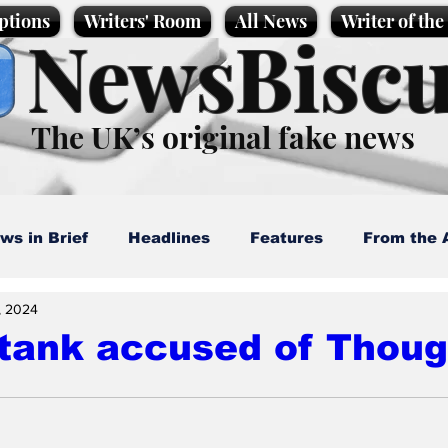
ptions
Writers' Room
All News
Writer of th
NewsBiscu
The UK’s original fake news
ws in Brief
Headlines
Features
From the 
, 2024
artoons
Politics
Sport/Entertainment
Life
 tank accused of Thou
l News
Promotional material
Podcast