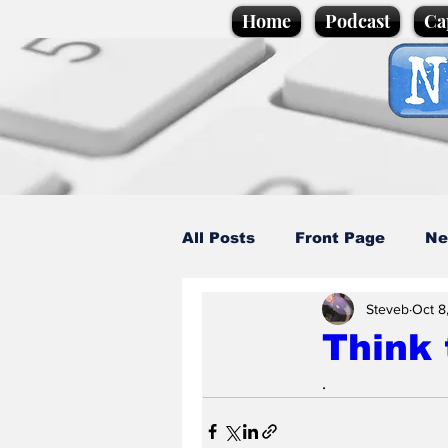
Home
Podcast
Ca
All Posts
Front Page
Ne
Steveb
Oct 8
Caption Competition
C
Think
.
Science/Business
Loca