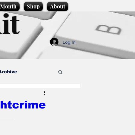
e Month
Shop
About
it
Log In
Archive
style
ghtcrime