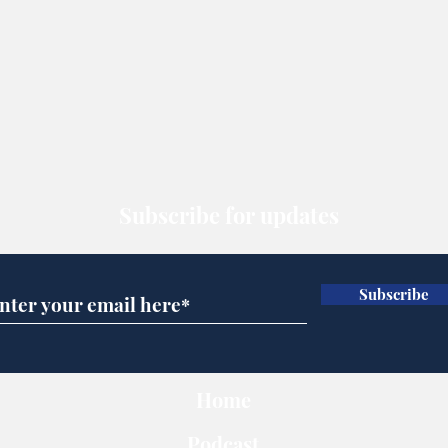
Subscribe for updates
Subscribe
Home
Podcast