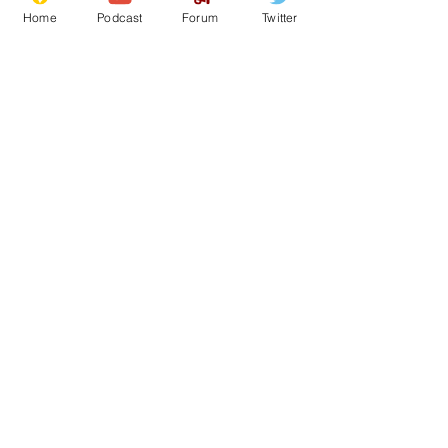
Home
Podcast
Forum
Twitter