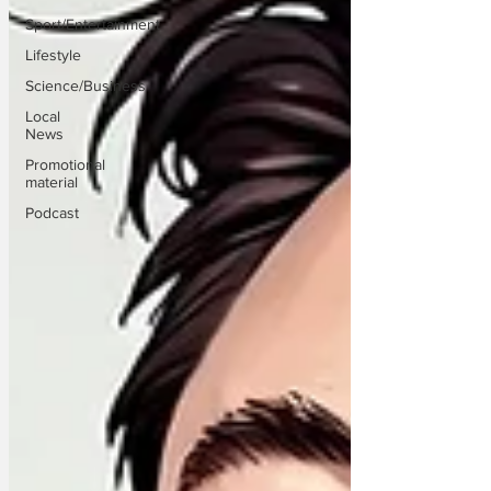
Sport/Entertainment
Lifestyle
Science/Business
Local
News
Promotional
material
Podcast