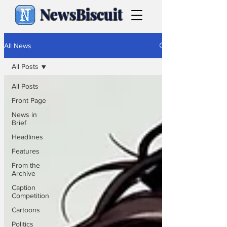
NewsBiscuit
All News
All Posts
All Posts
Front Page
News in
Brief
Headlines
Features
From the
Archive
Caption
Competition
Cartoons
Politics