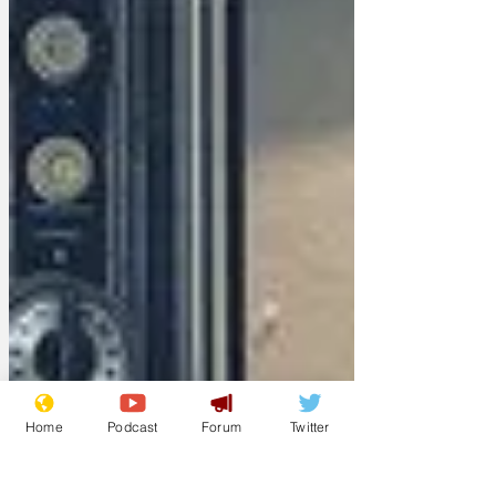
Home
Podcast
Forum
Twitter