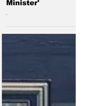
Minister'
.