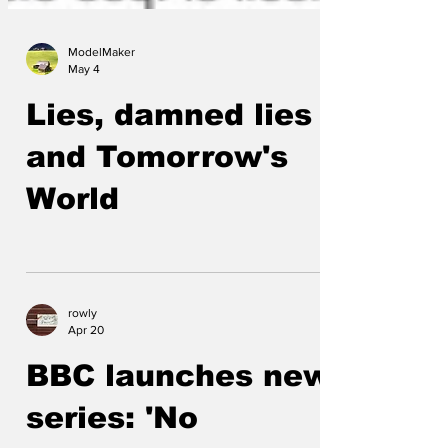
ModelMaker
May 4
Lies, damned lies
and Tomorrow's
World
rowly
Apr 20
BBC launches new
series: 'No