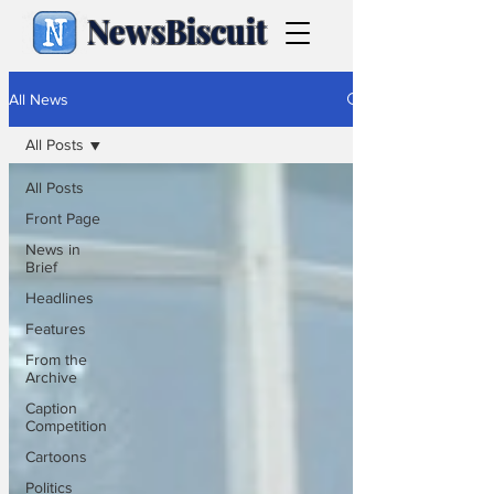
NewsBiscuit
All News
All Posts
All Posts
Front Page
News in
Brief
Headlines
Features
From the
Archive
Caption
Competition
Cartoons
Politics