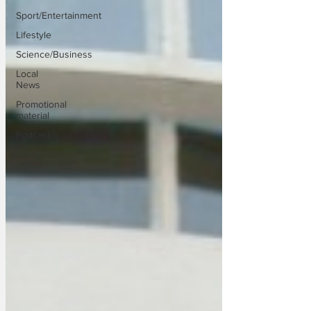
Sport/Entertainment
Lifestyle
Science/Business
Local
News
Promotional
material
Podcast