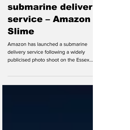
Amazon launches
submarine delivery
service – Amazon
Slime
Amazon has launched a submarine
delivery service following a widely
publicised photo shoot on the Essex
mudflats, Amazon Slime