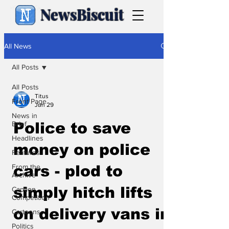
NewsBiscuit
All News
All Posts
All Posts
Titus
Front Page
Jun 29
News in
Brief
Police to save
Headlines
money on police
Features
From the
cars - plod to
Archive
simply hitch lifts
Caption
Competition
on delivery vans in
Cartoons
Politics