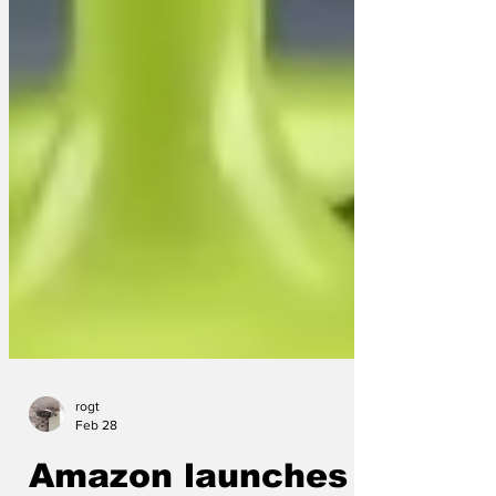
rogt
Feb 28