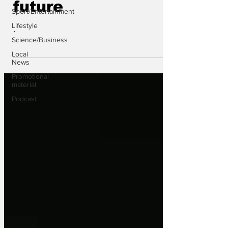
future
Sport/Entertainment
Lifestyle
.
Science/Business
Local
News
Promotional
material
Podcast