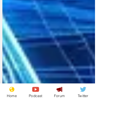
Home
Podcast
Forum
Twitter