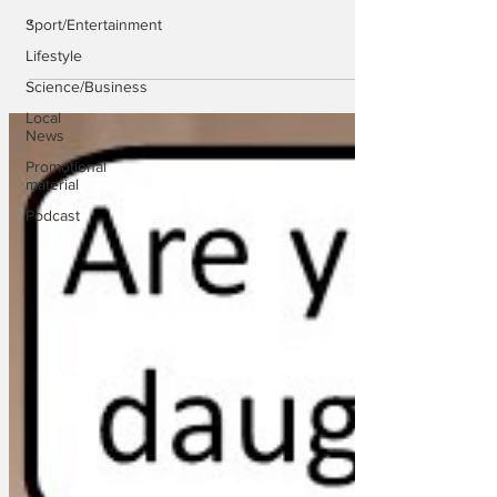
.
Sport/Entertainment
Lifestyle
Science/Business
Local
News
Promotional
material
Podcast