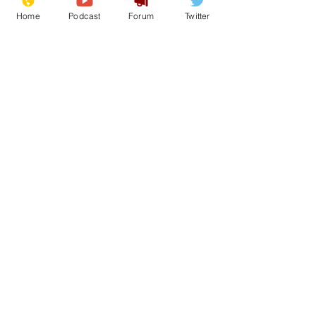
Home
Podcast
Forum
Twitter