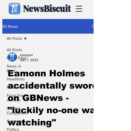
NewsBiscuit
All News
All Posts
All Posts
apepper
Front Page
Jun 7, 2023
News in
Brief
Eamonn Holmes
Headlines
accidentally swore
Features
From the
on GBNews -
Archive
"luckily no-one was
Caption
Competition
watching"
Cartoons
Politics