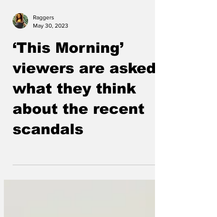
Raggers
May 30, 2023
‘This Morning’
viewers are asked
what they think
about the recent
scandals