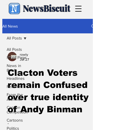
NewsBiscuit
All News
All Posts
All Posts
rowly
Front Page
Jul 27
News in
Brief
Clacton Voters
Headlines
remain Confused
Features
From the
over true identity
Archive
of Andy Binman
Caption
Competition
Cartoons
.
Politics