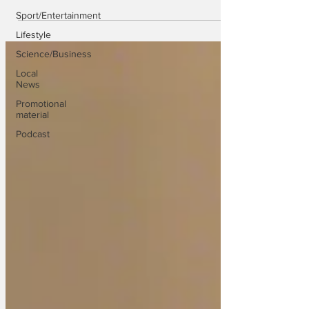
Sport/Entertainment
Lifestyle
Science/Business
Local
News
Promotional
material
Podcast