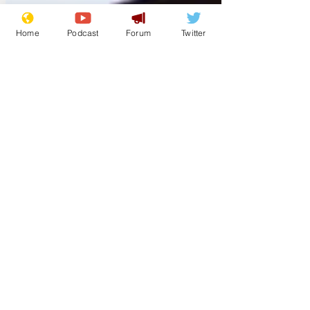
Home
Podcast
Forum
Twitter