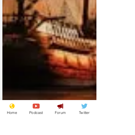
Home
Podcast
Forum
Twitter