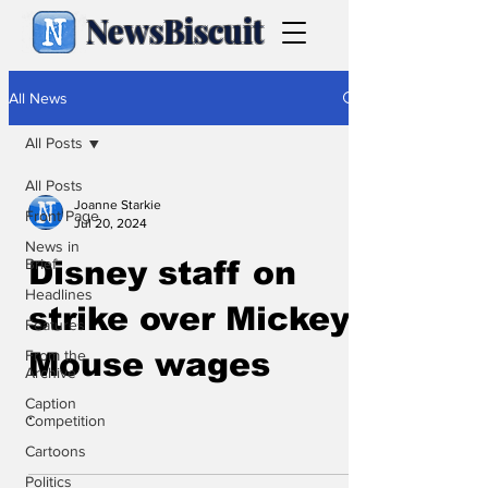
NewsBiscuit
All News
All Posts
All Posts
Joanne Starkie
Front Page
Jul 20, 2024
News in
Brief
Disney staff on
Headlines
strike over Mickey
Features
From the
Mouse wages
Archive
Caption
.
Competition
Cartoons
Politics