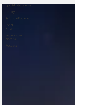
Sport/Entertainment
Lifestyle
Science/Business
Local
News
Promotional
material
Podcast