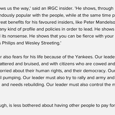
ws us the way,' said an IRGC insider. 'He shows, through h
ndously popular with the people, while at the same time pr
eat benefits for his favoured insiders, like Peter Mandels
ny kind of profile and policies in order to lead. He shows
l its nonsense. He shows that you can be fierce with your
 Philips and Wesley Streeting.'
r also fears for his life because of the Yankees. Our leader
 battered and bruised, and with citizens who are cowed an
rried about their human rights, and their democracy. Our 
l pumping. Our leader must also try to rally and army and
and needs rebuilding. Our leader must also control the 
ugh, is less bothered about having other people to pay for 