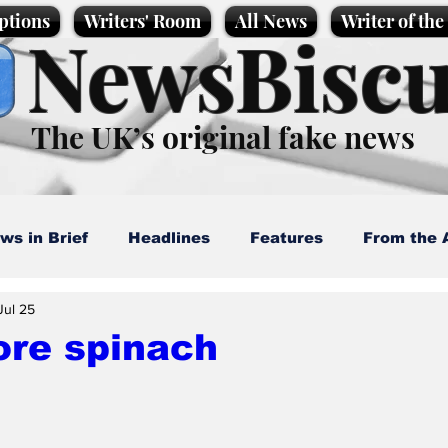
ptions
Writers' Room
All News
Writer of th
NewsBiscu
The UK’s original fake news
ws in Brief
Headlines
Features
From the 
Jul 25
artoons
Politics
Sport/Entertainment
Life
ore spinach
l News
Promotional material
Podcast