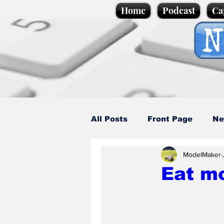
Home
Podcast
Ca
All Posts
Front Page
Ne
ModelMaker
Caption Competition
C
Eat m
Science/Business
Loca