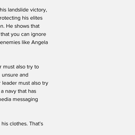
is landslide victory, 
otecting his elites 
on. He shows that 
 that you can ignore 
 enemies like Angela 
 must also try to 
d unsure and 
leader must also try 
 a navy that has 
media messaging 
his clothes. That's 