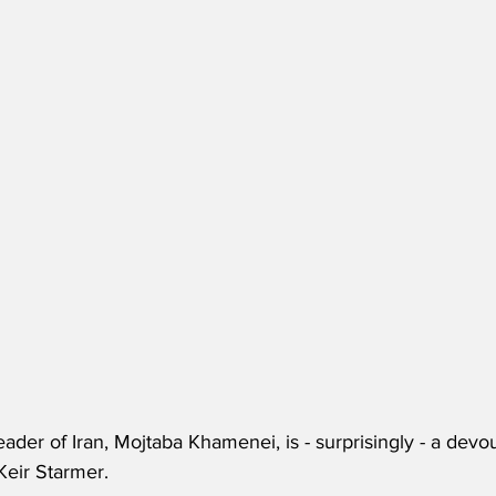
er of Iran, Mojtaba Khamenei, is - surprisingly - a devout
Keir Starmer.