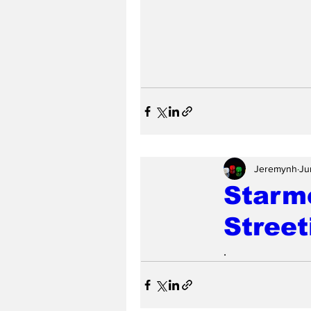
Jeremynh
Ju
Starm
Street
.