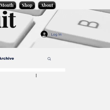
e Month
Shop
About
it
Log In
Archive
style