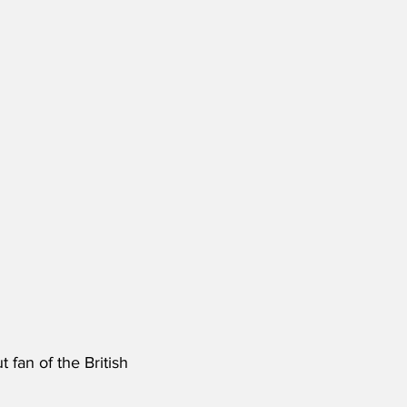
 fan of the British 