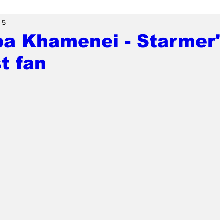
 5
ba Khamenei - Starmer
t fan