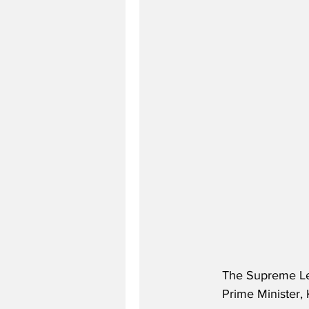
The Supreme Lead
Prime Minister, 