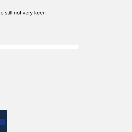
 still not very keen 