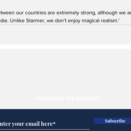
etween our countries are extremely strong, although we are
ie. Unlike Starmer, we don't enjoy magical realism.'
Subscribe for updates
Subscribe