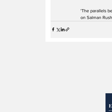
'The parallels b
on Salman Rushd