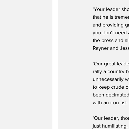
'Your leader sho
that he is treme
and providing gr
you don't need a
the press and al
Rayner and Jess
'Our great leade
rally a country
unnecessarily wo
to keep crude oi
been decimated 
with an iron fist.
'Our leader, tho
just humiliating.