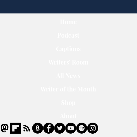
Home
Podcast
Captions
Writers' Room
All News
Writer of the Month
Shop
About