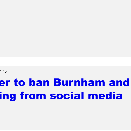
n 15
er to ban Burnham and
ing from social media