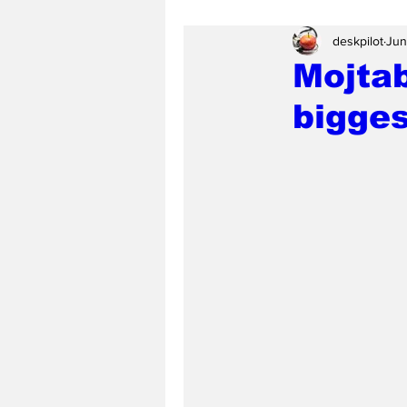
deskpilot
Jun
Mojta
bigges