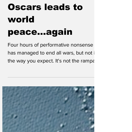
Mar 22
Oscars leads to
world
peace...again
Four hours of performative nonsense
has managed to end all wars, but not in
the way you expect. It's not the rampant
narcissism we like, it's seeing the
pretendy people sit through it and then
lose. Their fixed grins and insincere
applause are an absolute boon. For
every winner there is of course three
losers, which satisfyingly means plenty
of upset Hollywood elites. Those tears