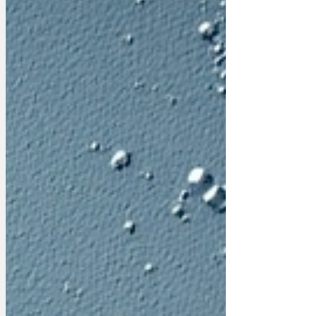
and tantrums have a calming property
for normal people. Seeing their pain just
makes everyone e