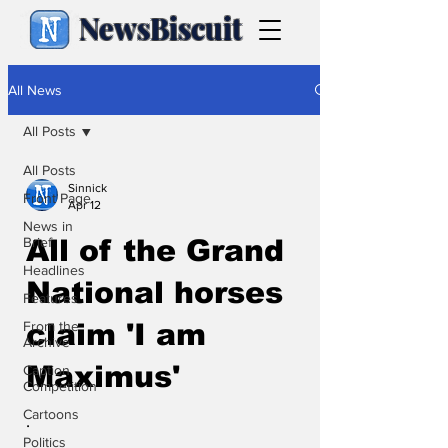
NewsBiscuit
All News
All Posts
All Posts
Sinnick
Front Page
Apr 12
News in
Brief
All of the Grand
Headlines
National horses
Features
From the
claim 'I am
Archive
Maximus'
Caption
Competition
Cartoons
.
Politics