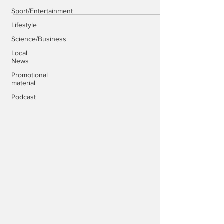
Sport/Entertainment
Lifestyle
Science/Business
Local
News
Promotional
material
Podcast