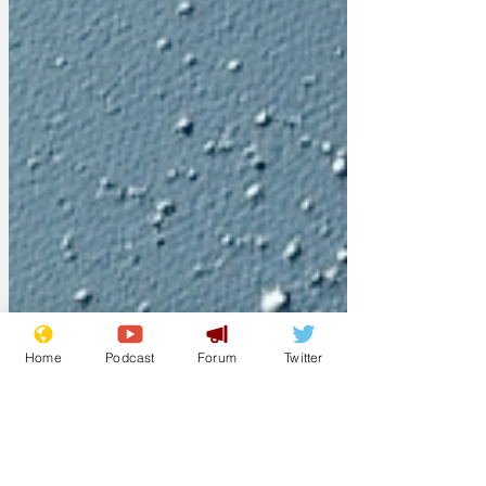
Home
Podcast
Forum
Twitter