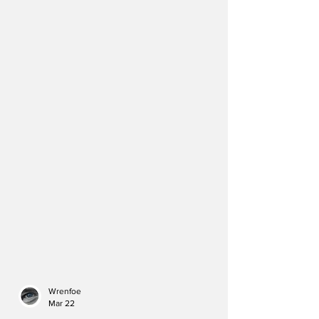
Wrenfoe