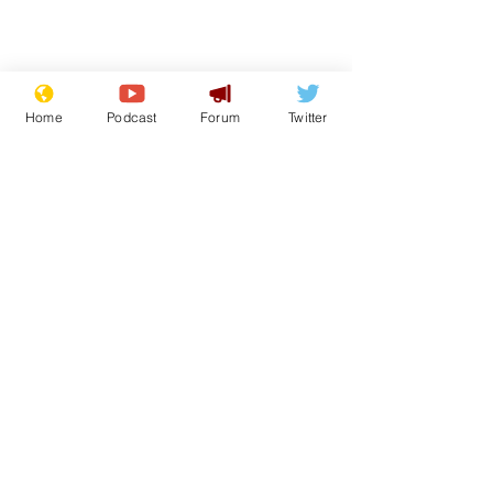
Home
Podcast
Forum
Twitter
Subscribe for updates
Getting tougher with
Iran war: Tr
fly tippers
latest
Subscribe