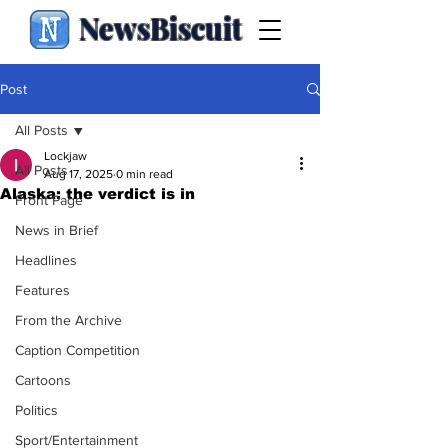
NewsBiscuit
Post
All Posts
Lockjaw
All Posts
Aug 17, 2025
0 min read
Alaska: the verdict is in
Front Page
News in Brief
Headlines
Features
From the Archive
Caption Competition
Cartoons
Politics
Sport/Entertainment