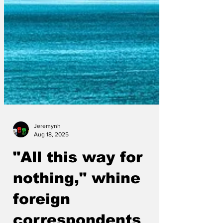
Jeremynh
Aug 18, 2025
"All this way for
nothing," whine
foreign