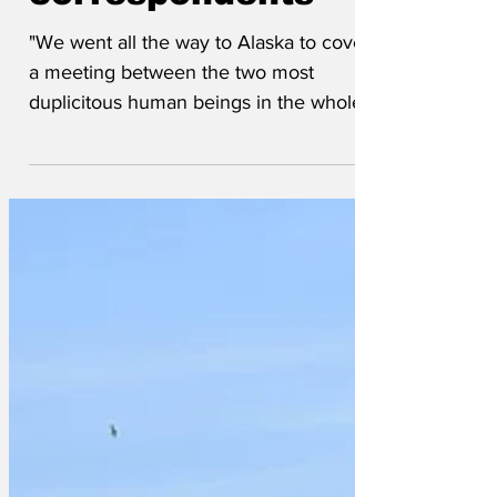
correspondents
"We went all the way to Alaska to cover
a meeting between the two most
duplicitous human beings in the whole
wide world, genuinely hoping...