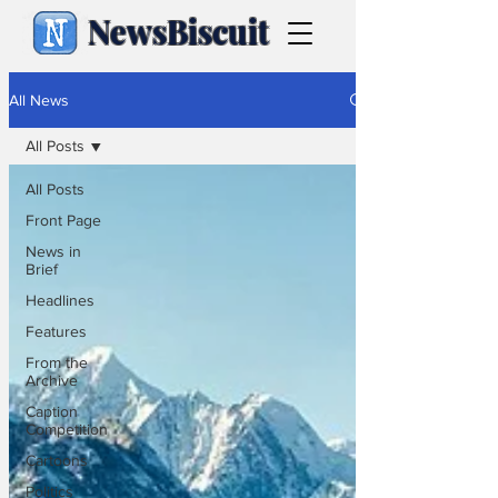
NewsBiscuit
All News
All Posts
All Posts
Front Page
News in
Brief
Headlines
Features
From the
Archive
Caption
Competition
Cartoons
Politics