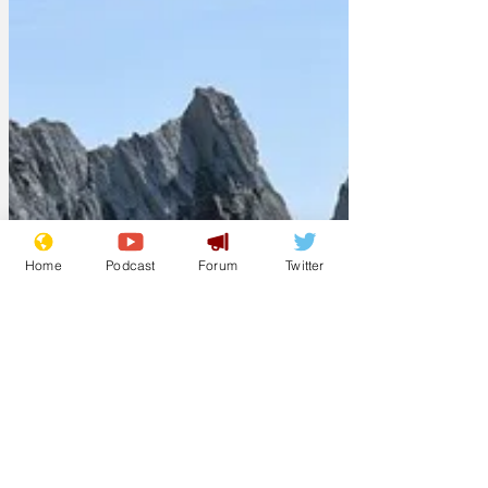
Home
Podcast
Forum
Twitter