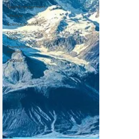
Sport/Entertainment
Lifestyle
Science/Business
Local
News
Promotional
material
Podcast