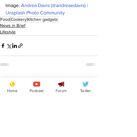
Image: 
Andrea Davis (@andreaedavis) | 
Unsplash Photo Community
Food
Cookery
Kitchen gadgets
News in Brief
Lifestyle
See All
Recent Posts
Home
Podcast
Forum
Twitter