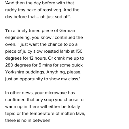
'And then the day before with that 
ruddy tray bake of roast veg. And the 
day before that... oh just sod off'.
'I'm a finely tuned piece of German 
engineering, you know,' continued the 
oven. 'I just want the chance to do a 
piece of juicy slow roasted lamb at 150 
degrees for 12 hours. Or crank me up to 
280 degrees for 5 mins for some quick 
Yorkshire puddings. Anything, please, 
just an opportunity to show my class.'
In other news, your microwave has 
confirmed that any soup you choose to 
warm up in there will either be totally 
tepid or the temperature of molten lava, 
there is no in between.