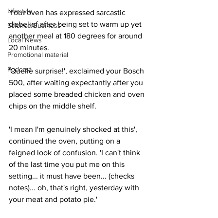
Lifestyle
Your oven has expressed sarcastic 
disbelief after being set to warm up yet 
Science/Business
another meal at 180 degrees for around 
Local News
20 minutes.
Promotional material
Podcast
'Quelle surprise!', exclaimed your Bosch 
500, after waiting expectantly after you 
placed some breaded chicken and oven 
chips on the middle shelf.
'I mean I'm genuinely shocked at this', 
continued the oven, putting on a 
feigned look of confusion. 'I can't think 
of the last time you put me on this 
setting... it must have been... (checks 
notes)... oh, that's right, yesterday with 
your meat and potato pie.'