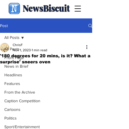
NewsBiscuit
Post
All Posts
ChrisF
All Posts
Nov 1, 2023
1 min read
'180 degrees for 20 mins, is it? What a
Front Page
surprise' sneers oven
News in Brief
Headlines
Features
From the Archive
Caption Competition
Cartoons
Politics
Sport/Entertainment