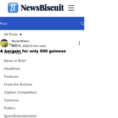
NewsBiscuit
Post
All Posts
ModelMaker
All Posts
Dec 15, 2023
0 min read
A bargain for only 500 guineas
Front Page
News in Brief
Headlines
Features
From the Archive
Caption Competition
Cartoons
Politics
Sport/Entertainment