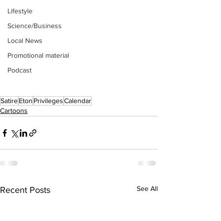
Lifestyle
Science/Business
Local News
Promotional material
Podcast
Satire
Eton
Privileges
Calendar
Cartoons
See All
Recent Posts