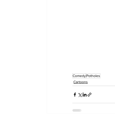
Comedy
Potholes
Cartoons