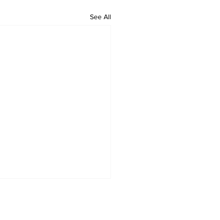
See All