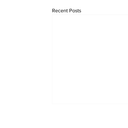
Recent Posts