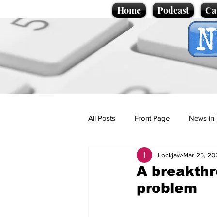
Home
Podcast
Ca
All Posts
Front Page
News in 
Lockjaw
Mar 25, 20
Cartoons
Politics
Sport/
A breakthr
problem
Promotional material
Podcas