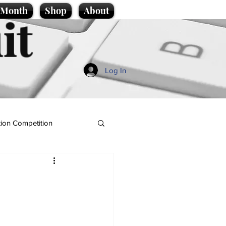
e Month
Shop
About
it
Log In
ion Competition