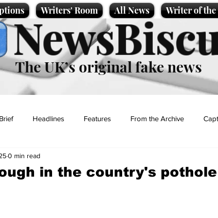
ptions
Writers' Room
All News
Writer of th
NewsBiscu
The UK’s original fake news
Brief
Headlines
Features
From the Archive
Capt
25
0 min read
Entertainment
Lifestyle
Science/Business
Local News
ough in the country's pothole
t