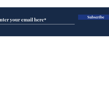
Subscribe
A more accurate
Ano
depiction of Trump's
offi
'war hero' AI pic
Home
Podcast
Captions
Writers' Room
All News
Writer of the Month
Shop