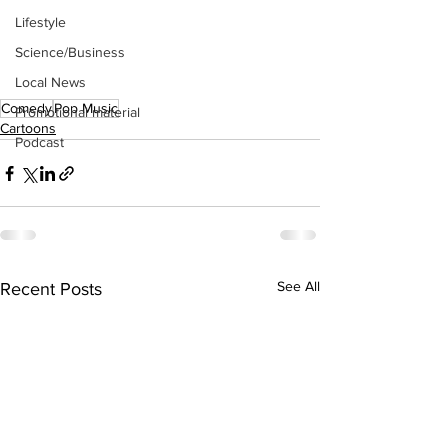
Lifestyle
Science/Business
Local News
Comedy
Pop Music
Promotional material
Cartoons
Podcast
See All
Recent Posts