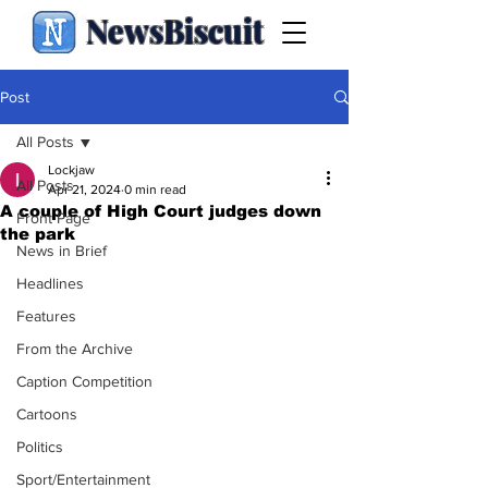
NewsBiscuit
Post
All Posts
Lockjaw
All Posts
Apr 21, 2024
0 min read
A couple of High Court judges down
Front Page
the park
News in Brief
Headlines
Features
From the Archive
Caption Competition
Cartoons
Politics
Sport/Entertainment