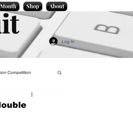
e Month
Shop
About
it
Log In
ion Competition
 double