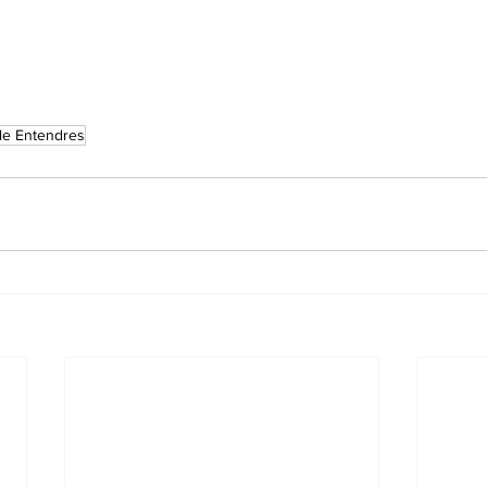
le Entendres