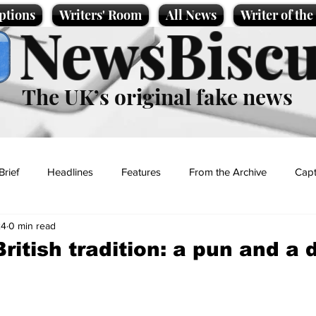
ptions
Writers' Room
All News
Writer of th
NewsBiscu
The UK’s original fake news
Brief
Headlines
Features
From the Archive
Capt
24
0 min read
Entertainment
Lifestyle
Science/Business
Local News
British tradition: a pun and a
t