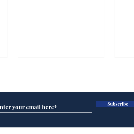
Subscribe for updates
Subscribe
Ira
Getting tougher with fly
tippers