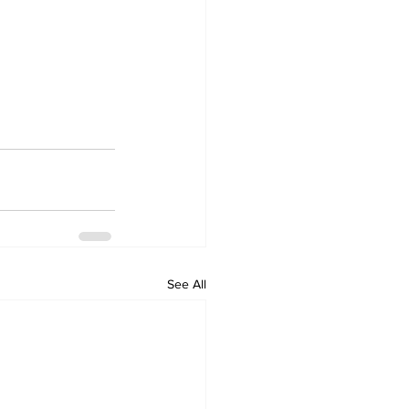
See All