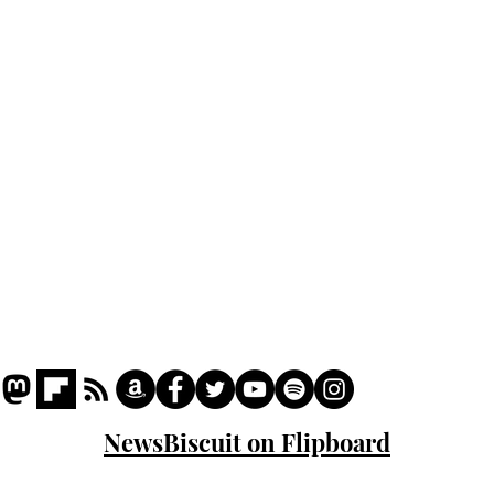
Home
Podcast
Captions
Writers' Room
All News
Writer of the Month
Shop
About
NewsBiscuit on Flipboard
© 2023 NewsBiscuit