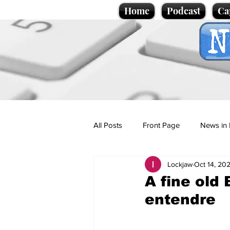
Home
Podcast
Ca
All Posts
Front Page
News in 
Lockjaw
Oct 14, 20
Cartoons
Politics
Sport/
A fine old 
entendre
Promotional material
Podcas