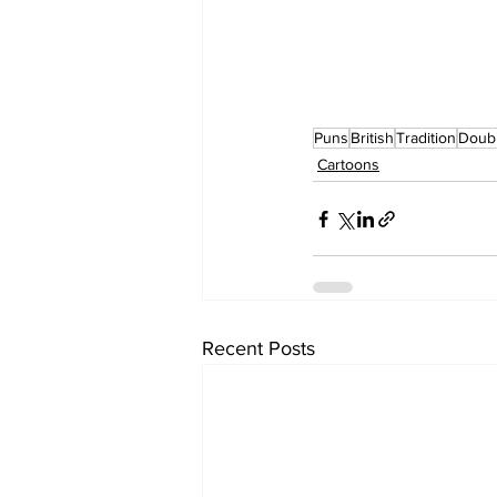
Puns
British
Tradition
Doub
Cartoons
Recent Posts