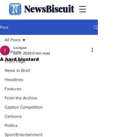
NewsBiscuit
Post
All Posts
Lockjaw
All Posts
Jul 7, 2025
0 min read
A hard blustard
Front Page
News in Brief
Headlines
Features
From the Archive
Caption Competition
Cartoons
Politics
Sport/Entertainment