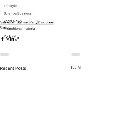
Lifestyle
Science/Business
Local News
Satire
Keir Starmer
Party
Discipline
Cartoons
Promotional material
Podcast
See All
Recent Posts