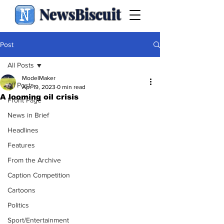
NewsBiscuit
Post
All Posts
ModelMaker
All Posts
Apr 19, 2023
0 min read
A looming oil crisis
Front Page
News in Brief
Headlines
Features
From the Archive
Caption Competition
Cartoons
Politics
Sport/Entertainment