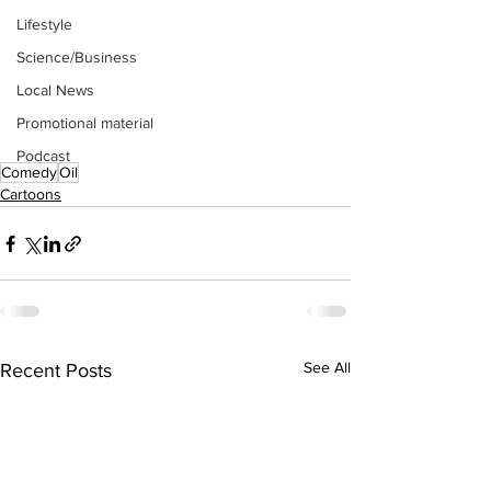
Lifestyle
Science/Business
Local News
Promotional material
Podcast
Comedy
Oil
Cartoons
See All
Recent Posts