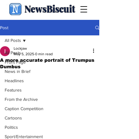
NewsBiscuit
Post
All Posts
Lockjaw
All Posts
May 5, 2025
0 min read
A more accurate portrait of Trumpus
Front Page
Dumbus
News in Brief
Headlines
Features
From the Archive
Caption Competition
Cartoons
Politics
Sport/Entertainment