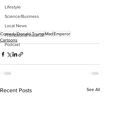
Lifestyle
Science/Business
Local News
Comedy
Donald Trump
Mad
Emperor
Promotional material
Cartoons
Podcast
See All
Recent Posts