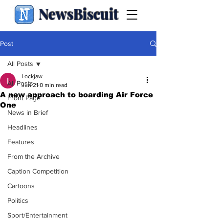
NewsBiscuit
Post
All Posts
Lockjaw
All Posts
Jun 21
0 min read
A new approach to boarding Air Force
Front Page
One
News in Brief
Headlines
Features
From the Archive
Caption Competition
Cartoons
Politics
Sport/Entertainment