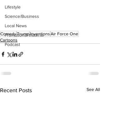
Lifestyle
Science/Business
Local News
Comedy
Trump
Inventions
Air Force One
Promotional material
Cartoons
Podcast
See All
Recent Posts