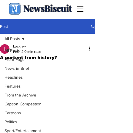
NewsBiscuit
Post
All Posts
Lockjaw
All Posts
Feb 12
0 min read
A portent from history?
Front Page
News in Brief
Headlines
Features
From the Archive
Caption Competition
Cartoons
Politics
Sport/Entertainment