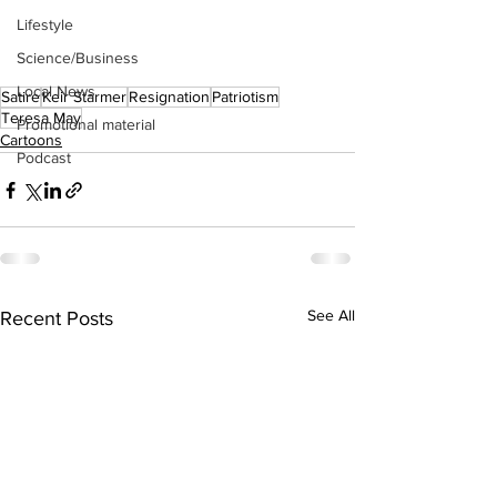
Lifestyle
Science/Business
Local News
Satire
Keir Starmer
Resignation
Patriotism
Teresa May
Promotional material
Cartoons
Podcast
See All
Recent Posts