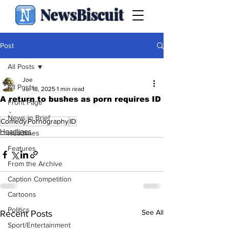
NewsBiscuit
Post
All Posts
Joe
All Posts
Jul 18, 2025
1 min read
A return to bushes as porn requires ID
Front Page
.
News in Brief
Comedy
Pornography
ID
Headlines
Headlines
Features
From the Archive
Caption Competition
Cartoons
Politics
See All
Recent Posts
Sport/Entertainment