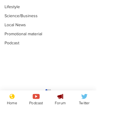
Lifestyle
Science/Business
Local News
Promotional material
Podcast
Farage admits
Gianni Infant
biggest fear:
tipped to tak
Home
Podcast
Forum
Twitter
immigration might
Thames Wate
.
.
stop
Subscribe for updates