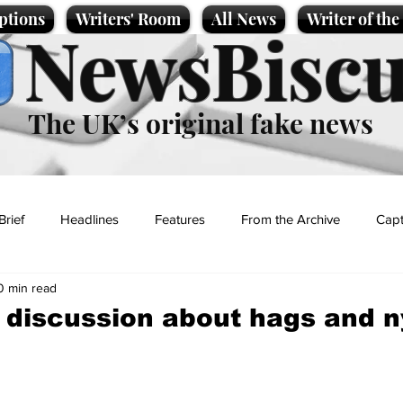
ptions
Writers' Room
All News
Writer of th
NewsBiscu
The UK’s original fake news
Brief
Headlines
Features
From the Archive
Capt
0 min read
Entertainment
Lifestyle
Science/Business
Local News
l discussion about hags and
t