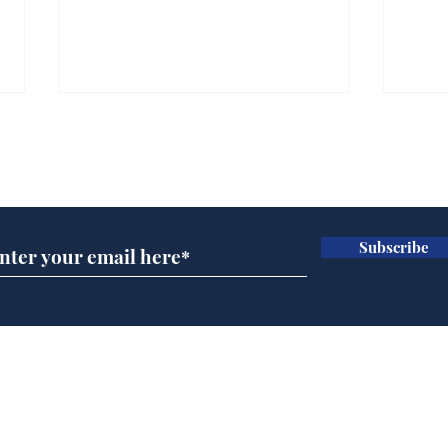
Subscribe for updates
Subscribe
Wha
When first we practice
to deceive
Home
Podcast
Captions