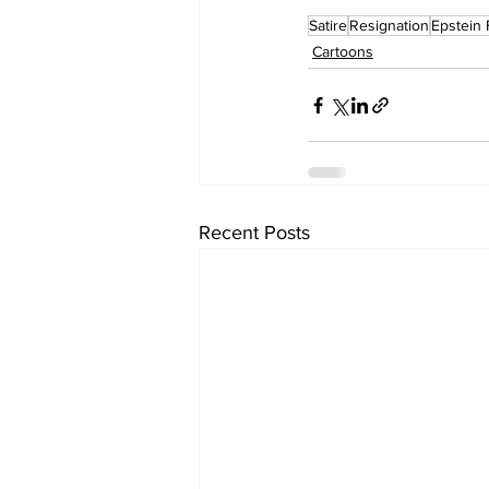
Satire
Resignation
Epstein 
Cartoons
Recent Posts