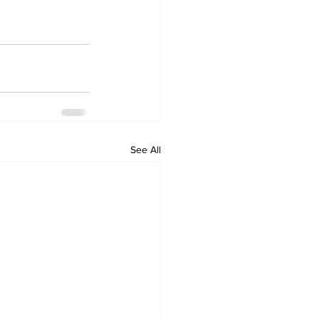
See All