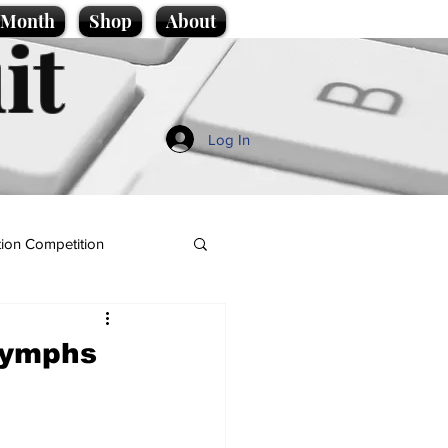
e Month
Shop
About
it
Log In
ion Competition
 nymphs