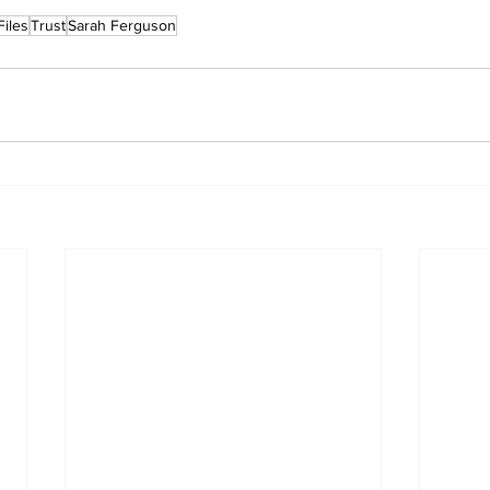
Files
Trust
Sarah Ferguson