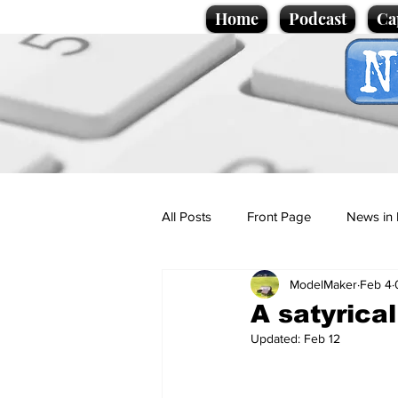
Home
Podcast
Ca
All Posts
Front Page
News in 
ModelMaker
Feb 4
Cartoons
Politics
Sport/
A satyrica
Updated:
Feb 12
Promotional material
Podcas