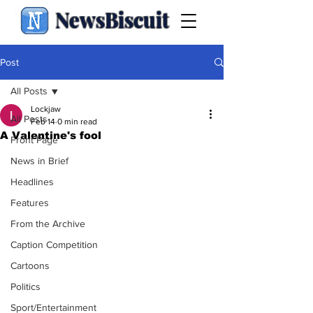
NewsBiscuit
Post
All Posts
Lockjaw
All Posts
Feb 14
0 min read
A Valentine's fool
Front Page
News in Brief
Headlines
Features
From the Archive
Caption Competition
Cartoons
Politics
Sport/Entertainment