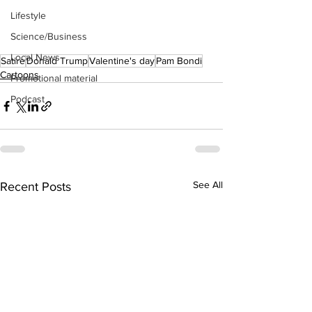
Lifestyle
Science/Business
Local News
Satire
Donald Trump
Valentine's day
Pam Bondi
Cartoons
Promotional material
Podcast
See All
Recent Posts