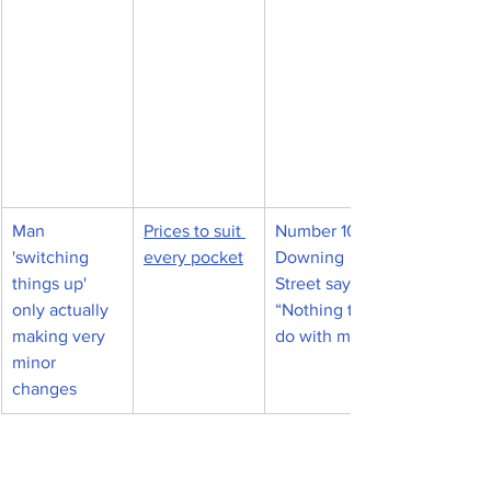
Man 
Prices to suit 
Number 10 
'switching 
every pocket
Downing 
things up' 
Street says, 
only actually 
“Nothing to 
making very 
do with me."
minor 
changes