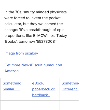
In the 70s, smutty minded physicists 
were forced to invent the pocket 
calculator, but they welcomed the 
change: 'It's a breakthrough of epic 
proportions, like E=MCWillies. Today 
'Boobs', tomorrow '55378008'!'
image from pixabay
Get more NewsBiscuit humour on 
Amazon
Something 
eBook, 
Something 
Similar      
paperback or 
Different      
hardback  