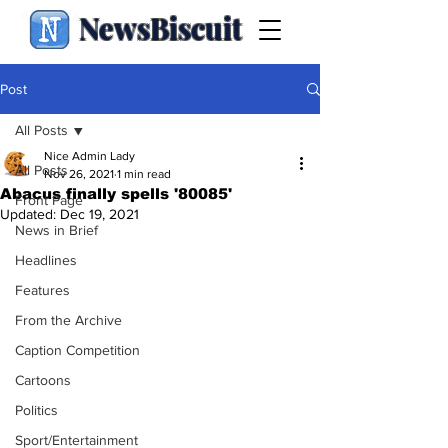
NewsBiscuit
Post
All Posts
Nice Admin Lady
All Posts
Nov 26, 2021
1 min read
Abacus finally spells '80085'
Front Page
Updated:
Dec 19, 2021
News in Brief
Headlines
Features
From the Archive
Caption Competition
Cartoons
Politics
Sport/Entertainment