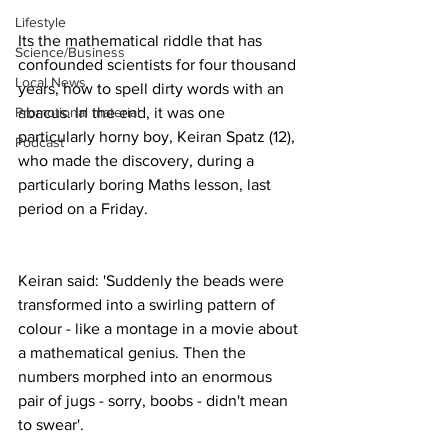
Lifestyle
Its the mathematical riddle that has 
Science/Business
confounded scientists for four thousand 
Local News
years, how to spell dirty words with an 
Promotional material
abacus. In the end, it was one 
particularly horny boy, Keiran Spatz (12), 
Podcast
who made the discovery, during a 
particularly boring Maths lesson, last 
period on a Friday.
Keiran said: 'Suddenly the beads were 
transformed into a swirling pattern of 
colour - like a montage in a movie about 
a mathematical genius. Then the 
numbers morphed into an enormous 
pair of jugs - sorry, boobs - didn't mean 
to swear'.