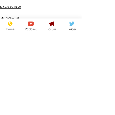
News in Brief
Home
Podcast
Forum
Twitter
See All
Recent Posts