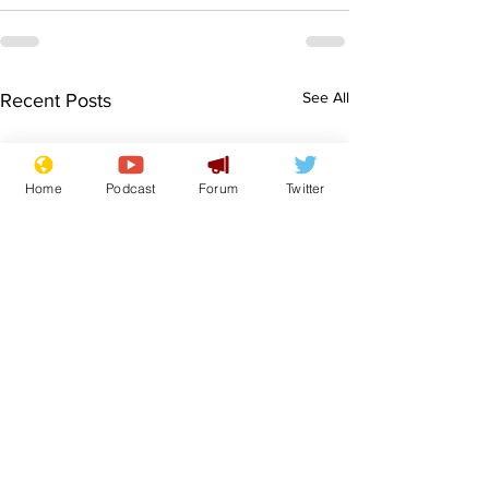
See All
Recent Posts
Home
Podcast
Forum
Twitter