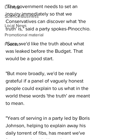
"The government needs to set an 
Lifestyle
inquiry immediately so that we 
Science/Business
Conservatives can discover what 'the 
Local News
truth' is," said a party spokes-Pinocchio.
Promotional material
"Sure, we'd like the truth about what 
Podcast
was leaked before the Budget. That 
would be a good start.
"But more broadly, we'd be really 
grateful if a panel of vaguely honest 
people could explain to us what in the 
world these words 'the truth' are meant 
to mean.
"Years of serving in a party led by Boris 
Johnson, helping to explain away his 
daily torrent of fibs, has meant we've 