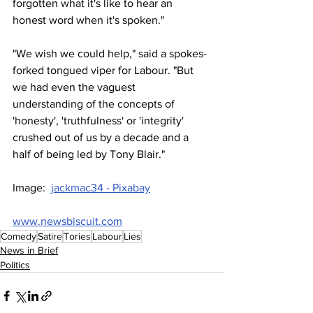
forgotten what it's like to hear an 
honest word when it's spoken."
"We wish we could help," said a spokes-
forked tongued viper for Labour. "But 
we had even the vaguest 
understanding of the concepts of 
'honesty', 'truthfulness' or 'integrity' 
crushed out of us by a decade and a 
half of being led by Tony Blair."
Image:  
jackmac34 - Pixabay
www.newsbiscuit.com
Comedy
Satire
Tories
Labour
Lies
News in Brief
Politics