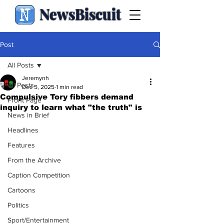
NewsBiscuit
Post
All Posts
Jeremynh
All Posts
Dec 5, 2025
1 min read
Compulsive Tory fibbers demand
Front Page
inquiry to learn what "the truth" is
News in Brief
Headlines
Features
From the Archive
Caption Competition
Cartoons
Politics
Sport/Entertainment