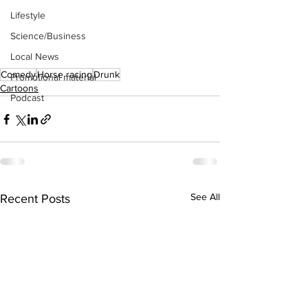
Lifestyle
Science/Business
Local News
Comedy
Horse racing
Drunk
Promotional material
Cartoons
Podcast
See All
Recent Posts