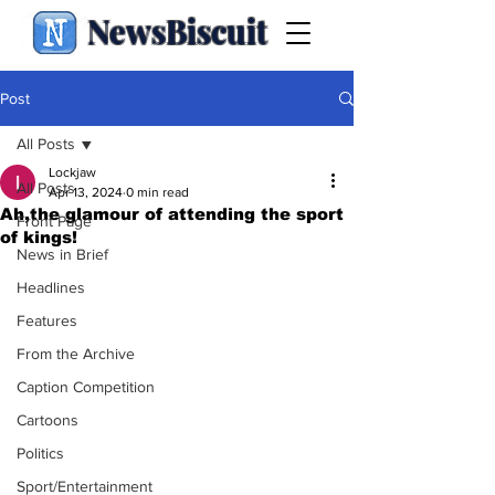
NewsBiscuit
Post
All Posts
Lockjaw
All Posts
Apr 13, 2024
0 min read
Ah,the glamour of attending the sport
Front Page
of kings!
News in Brief
Headlines
Features
From the Archive
Caption Competition
Cartoons
Politics
Sport/Entertainment