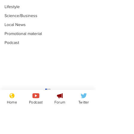
Lifestyle
Science/Business
Local News
Promotional material
Podcast
Reform insists all
Divers find 1
bribes are covered by
old Guinness 
Home
Podcast
Forum
Twitter
Official Secrets Act
shipwreck, an
.
.
still hasn't se
Subscribe for updates