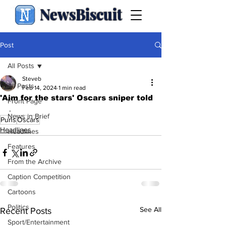
NewsBiscuit
Post
All Posts
Steveb
All Posts
Feb 14, 2024
1 min read
'Aim for the stars' Oscars sniper told
Front Page
.
News in Brief
Puns
Oscars
Headlines
Headlines
Features
From the Archive
Caption Competition
Cartoons
Politics
See All
Recent Posts
Sport/Entertainment