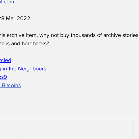
it.com
 28 Mar 2022
his archive item, why not buy thousands of archive stories
acks and hardbacks?
ycled
 in the Neighbours
os
9
 Bitcoins