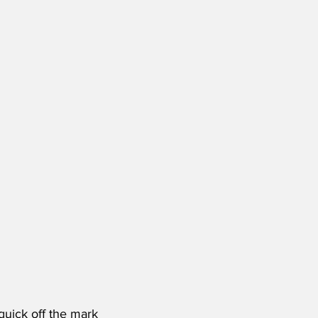
quick off the mark 