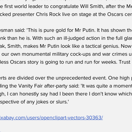
first world leader to congratulate Will Smith, after the Me
ecked presenter Chris Rock live on stage at the Oscars c
man said: 'This is pure gold for Mr Putin. It has shown th
k than he is. With such an ill-judged action in the full gla
ak, Smith, makes Mr Putin look like a tactical genius. No
 our own monumental military cock-ups and war crimes un
ntless Oscars story is going to run and run for weeks. Trus
ts are divided over the unprecedented event. One high pr
nding the Vanity Fair after-party said: 'It was quite a momen
gh, I can honestly say had I been there I don't know which
espective of any jokes or slurs.' 
pixabay.com/users/openclipart-vectors-30363/