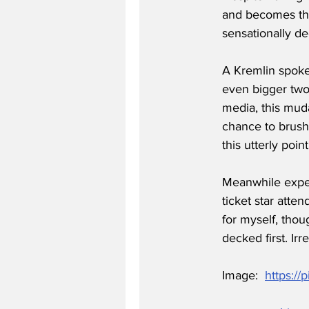
and becomes the 
sensationally d
A Kremlin spokes
even bigger twon
media, this mud
chance to brush
this utterly poi
Meanwhile exper
ticket star atte
for myself, thou
decked first. Irr
Image:  
https://