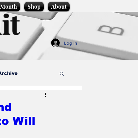
e Month
Shop
About
it
Log In
Archive
style
nd
o Will