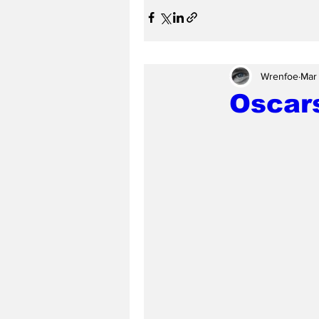
Wrenfoe
Mar
Oscars