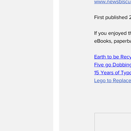
www.newsbiscu
First published
If you enjoyed t
eBooks, paperb
Earth to be Rec
Five go Dobbing
15 Years of Typ
Lego to Replace