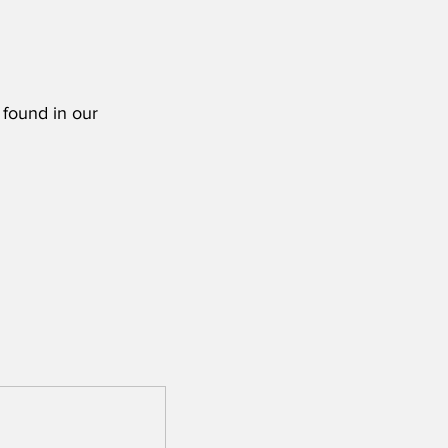
 found in our 