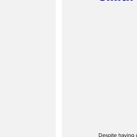
Despite having o