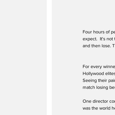
Four hours of p
expect.  It's no
and then lose. T
For every winner
Hollywood elite
Seeing their pai
match losing bes
One director c
was the world hea