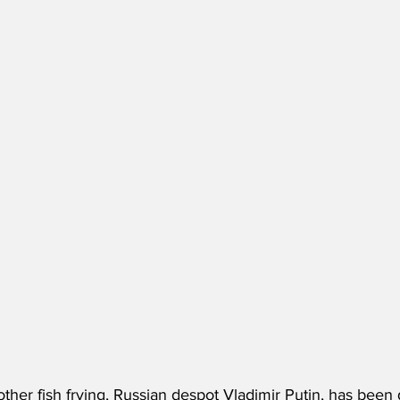
ther fish frying, Russian despot Vladimir Putin, has been 