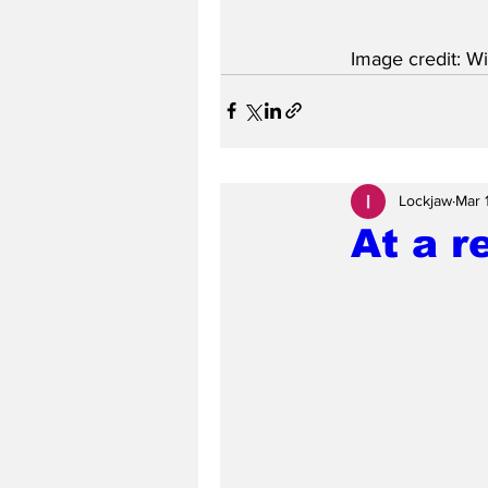
Image credit: Wi
Lockjaw
Mar 
At a r