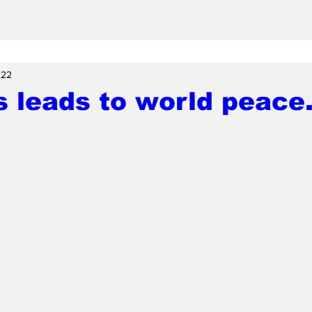
 22
 leads to world peace.