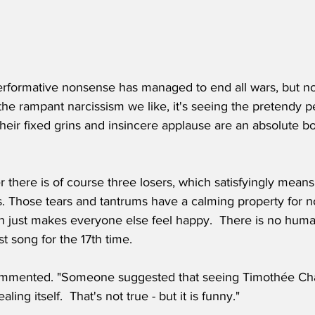
erformative nonsense has managed to end all wars, but no
t the rampant narcissism we like, it's seeing the pretendy pe
heir fixed grins and insincere applause are an absolute bo
 there is of course three losers, which satisfyingly means
s. Those tears and tantrums have a calming property for n
n just makes everyone else feel happy.  There is no human
t song for the 17th time.
ommented. "Someone suggested that seeing Timothée Cha
ling itself.  That's not true - but it is funny."