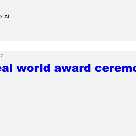
x AI
17
eal world award ceremo