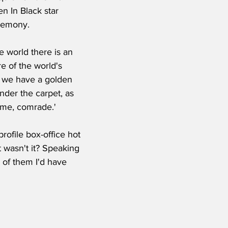
n In Black star 
eremony.
e world there is an 
re of the world's 
w we have a golden 
der the carpet, as 
t me, comrade.'
ofile box-office hot 
t wasn't it? Speaking 
 of them I'd have 