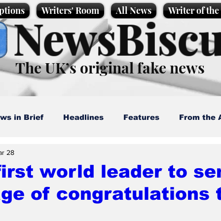
ptions
Writers' Room
All News
Writer of th
NewsBiscu
The UK’s original fake news
ws in Brief
Headlines
Features
From the 
ar 28
artoons
Politics
Sport/Entertainment
Life
first world leader to se
e of congratulations t
l News
Promotional material
Podcast