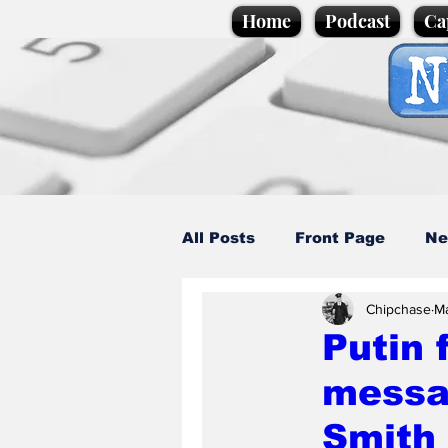
Home
Podcast
Ca
All Posts
Front Page
Ne
Chipchase
M
Caption Competition
C
Putin 
messag
Science/Business
Loca
Smith