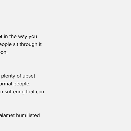
t in the way you 
ople sit through it 
on. 
 plenty of upset 
ormal people.  
 suffering that can 
lamet humiliated 