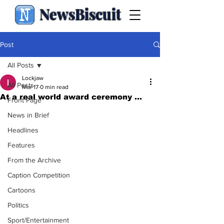
NewsBiscuit
Post
All Posts
Lockjaw
All Posts
Mar 17
0 min read
At a real world award ceremony ...
Front Page
News in Brief
Headlines
Features
From the Archive
Caption Competition
Cartoons
Politics
Sport/Entertainment