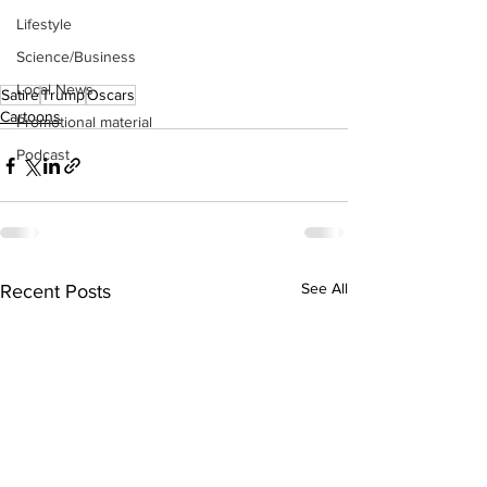
Lifestyle
Science/Business
Local News
Satire
Trump
Oscars
Cartoons
Promotional material
Podcast
See All
Recent Posts