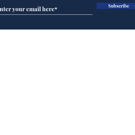
Subscribe
Team Liz delighted as
Cha
Truss masters her two
ope
times table
delu
lead
Home
sti
Podcast
Captions
Writers' Room
All News
Writer of the Month
Shop
About