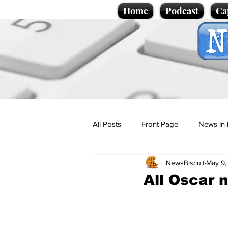
Home
Podcast
Ca
All Posts
Front Page
News in 
NewsBiscuit
May 9,
Cartoons
Politics
Sport/
All Oscar n
Promotional material
Podcas