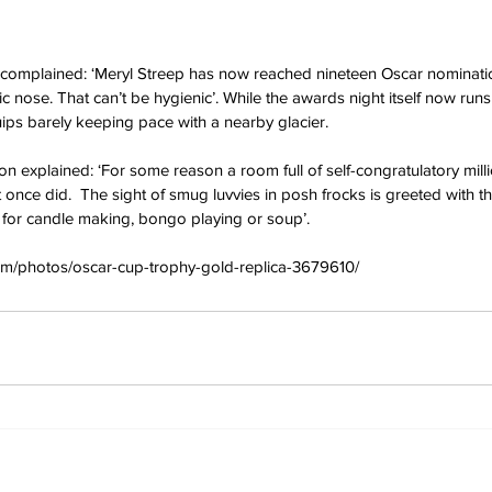
r complained: ‘Meryl Streep has now reached nineteen Oscar nominati
ic nose. That can’t be hygienic’. While the awards night itself now runs
quips barely keeping pace with a nearby glacier.
xplained: ‘For some reason a room full of self-congratulatory milli
 once did.  The sight of smug luvvies in posh frocks is greeted with th
 for candle making, bongo playing or soup’.
om/photos/oscar-cup-trophy-gold-replica-3679610/