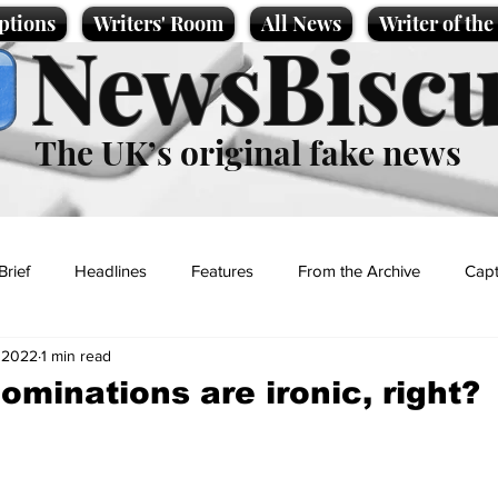
ptions
Writers' Room
All News
Writer of th
NewsBiscu
The UK’s original fake news
Brief
Headlines
Features
From the Archive
Capt
 2022
1 min read
Entertainment
Lifestyle
Science/Business
Local News
ominations are ironic, right?
t