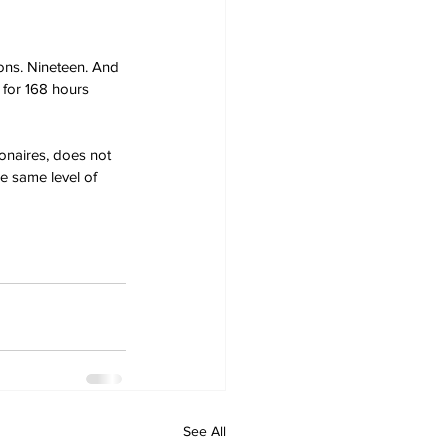
ons. Nineteen. And 
 for 168 hours 
onaires, does not 
e same level of 
See All