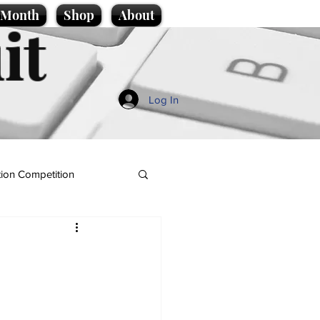
e Month
Shop
About
it
Log In
ion Competition