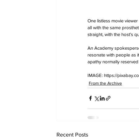
One listless movie viewe
all with the same prosthet
straight, with the host’s 
An Academy spokesperson e
resonate with people as it
apathy normally reserved
IMAGE: https://pixabay.c
From the Archive
Recent Posts