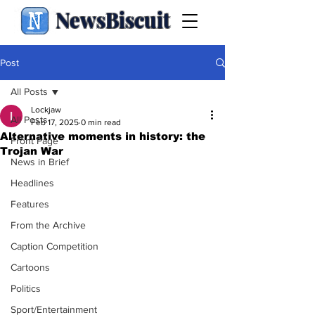
NewsBiscuit
Post
All Posts
Lockjaw
All Posts
Feb 17, 2025
0 min read
Alternative moments in history: the
Front Page
Trojan War
News in Brief
Headlines
Features
From the Archive
Caption Competition
Cartoons
Politics
Sport/Entertainment