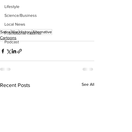
Lifestyle
Science/Business
Local News
Satire
War
History
Alternative
Promotional material
Cartoons
Podcast
See All
Recent Posts