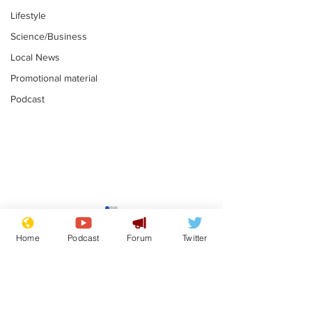
Lifestyle
Science/Business
Local News
Promotional material
Podcast
Astronomer says his
Plagiarism pr
career is looking up
says his resi
Home
Podcast
Forum
Twitter
is one small s
.
.
a man
Subscribe for updates