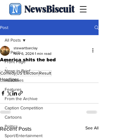
NewsBiscuit
Post
All Posts
stewartbarclay
All Posts
Nov 6, 2024
1 min read
America shits the bed
Front Page
.
News in Brief
Comedy
US Election
Result
Headlines
Headlines
Features
From the Archive
Caption Competition
Cartoons
Politics
See All
Recent Posts
Sport/Entertainment