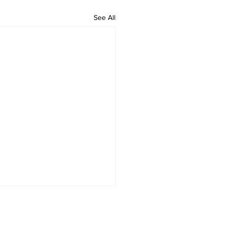
See All