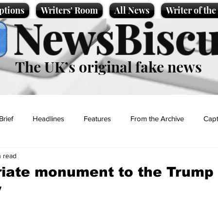
ptions
Writers' Room
All News
Writer of th
NewsBiscu
The UK’s original fake news
Brief
Headlines
Features
From the Archive
Capt
n read
Entertainment
Lifestyle
Science/Business
Local News
riate monument to the Trump
y
t