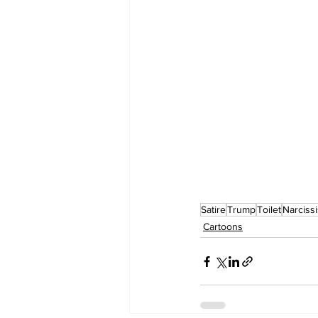
Satire
Trump
Toilet
Narcissi
Cartoons