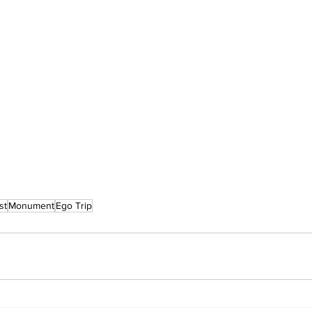
st
Monument
Ego Trip