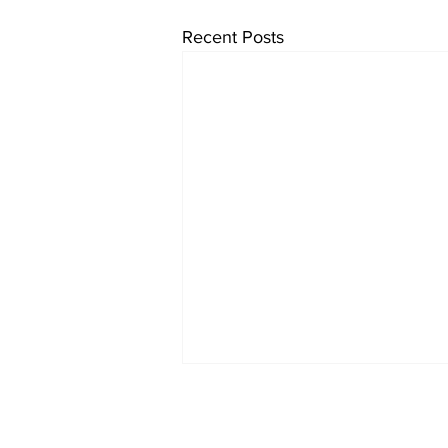
Recent Posts