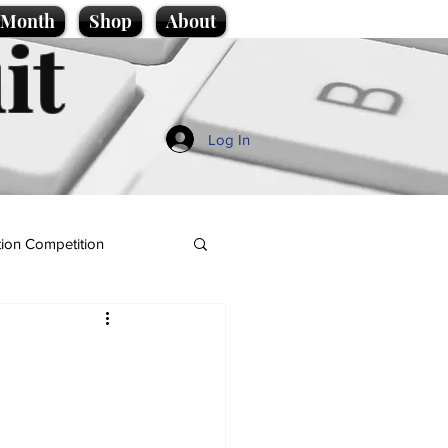
e Month
Shop
About
it
Log In
ion Competition