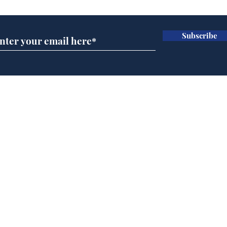
Subscribe
A more accurate
Ano
depiction of Trump's
offi
'war hero' AI pic
Home
Podcast
Captions
Writers' Room
All News
Writer of the Month
Shop