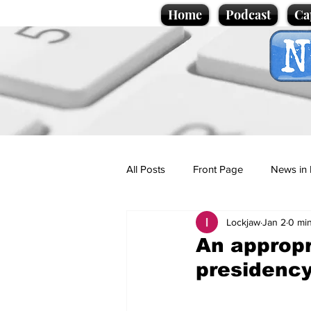
Home
Podcast
Ca
All Posts
Front Page
News in 
Lockjaw
Jan 2
0 mi
Cartoons
Politics
Sport/
An approp
presidenc
Promotional material
Podcas