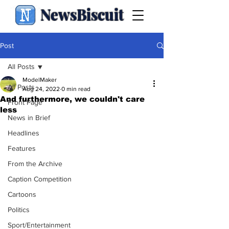
NewsBiscuit
Post
All Posts
ModelMaker
All Posts
Aug 24, 2022
0 min read
And furthermore, we couldn't care
Front Page
less
News in Brief
Headlines
Features
From the Archive
Caption Competition
Cartoons
Politics
Sport/Entertainment