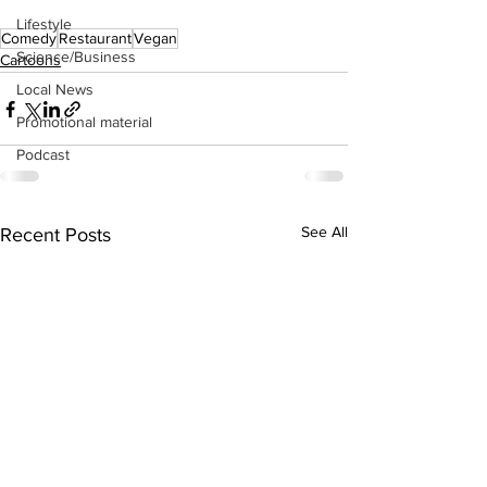
Lifestyle
Comedy
Restaurant
Vegan
Science/Business
Cartoons
Local News
Promotional material
Podcast
See All
Recent Posts