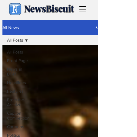
NewsBiscuit
All News
All Posts
All Posts
Front Page
News in
Brief
Headlines
Features
From the
Archive
Caption
Competition
Cartoons
Politics