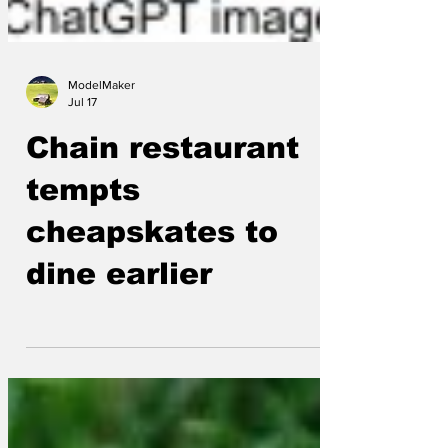
ModelMaker
Jul 17
Chain restaurant
tempts
cheapskates to
dine earlier