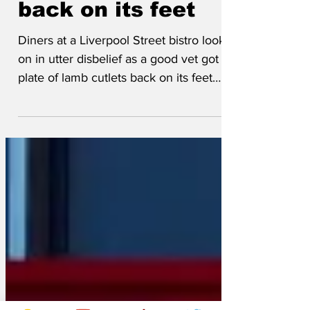
of lamb cutlets
back on its feet
Diners at a Liverpool Street bistro looked
on in utter disbelief as a good vet got a
plate of lamb cutlets back on its feet
again. Hedge Fund Investor, Tim
Shannon, ordered Cannon of Lamb
cooked medium-rare. He said: ‘I'm not
squeamish but when it came it was
almost swimming in blood. I mentioned
to my colleague “a good vet could get
that back on its feet again" and with that
all hell broke loose. ‘Some chap shouts
out, "stand back, I’m a vet!” He then
shoos us away from our