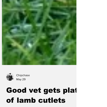
Chipchase
May 29
Good vet gets plate