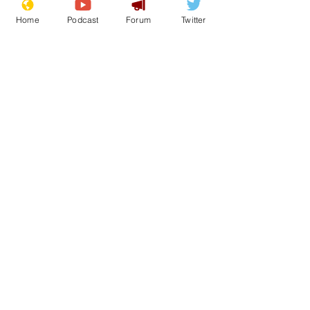
Home
Podcast
Forum
Twitter