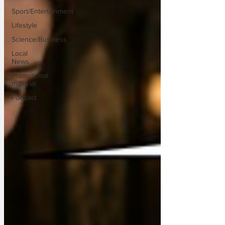
Sport/Entertainment
Lifestyle
Science/Business
Local
News
Promotional
material
Podcast