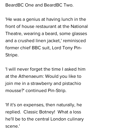
BeardBC One and BeardBC Two.
'He was a genius at having lunch in the 
front of house restaurant at the National 
Theatre, wearing a beard, some glasses 
and a crushed linen jacket,' reminisced 
former chief BBC suit, Lord Tony Pin-
Stripe.
'I will never forget the time I asked him 
at the Athenaeum: Would you like to 
join me in a strawberry and pistachio 
mousse?' continued Pin-Strip.
'If it's on expenses, then naturally, he 
replied.  Classic Botney!  What a loss 
he'll be to the central London culinary 
scene.'