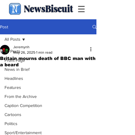
NewsBiscuit
Post
All Posts
Jeremynh
All Posts
May 26, 2025
1 min read
Britain mourns death of BBC man with
Front Page
a beard
News in Brief
Headlines
Features
From the Archive
Caption Competition
Cartoons
Politics
Sport/Entertainment