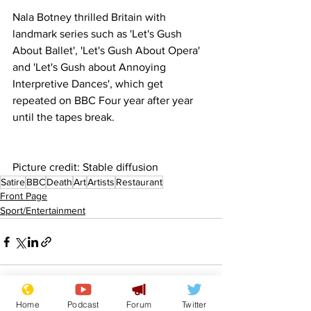
Nala Botney thrilled Britain with 
landmark series such as 'Let's Gush 
About Ballet', 'Let's Gush About Opera' 
and 'Let's Gush about Annoying 
Interpretive Dances', which get 
repeated on BBC Four year after year 
until the tapes break.
Picture credit: Stable diffusion
Satire
BBC
Death
Art
Artists
Restaurant
Front Page
Sport/Entertainment
Home
Podcast
Forum
Twitter