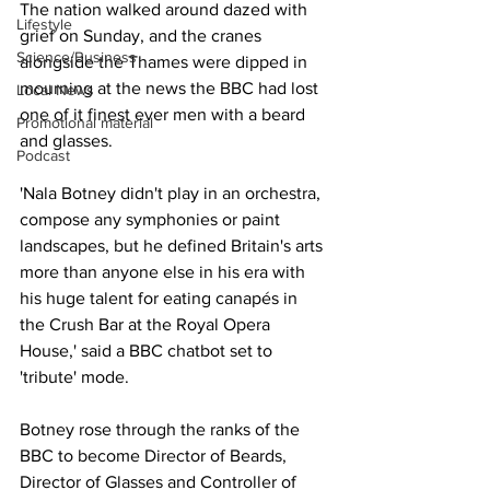
The nation walked around dazed with 
Lifestyle
grief on Sunday, and the cranes 
Science/Business
alongside the Thames were dipped in 
mourning at the news the BBC had lost 
Local News
one of it finest ever men with a beard 
Promotional material
and glasses.
Podcast
'Nala Botney didn't play in an orchestra, 
compose any symphonies or paint 
landscapes, but he defined Britain's arts 
more than anyone else in his era with 
his huge talent for eating canapés in 
the Crush Bar at the Royal Opera 
House,' said a BBC chatbot set to 
'tribute' mode.
Botney rose through the ranks of the 
BBC to become Director of Beards, 
Director of Glasses and Controller of 