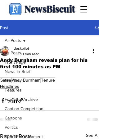
NewsBiscuit
Post
All Posts
deskpilot
All Posts
Jul 3
1 min read
Andy Burnham reveals plan for his
Front Page
first 100 minutes as PM
News in Brief
.
Satire
Andy Burnham
Tenure
Headlines
Headlines
Features
From the Archive
Caption Competition
Cartoons
Politics
See All
Recent Posts
Sport/Entertainment