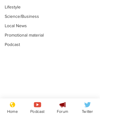
Lifestyle
Science/Business
Local News
Promotional material
Podcast
Astronomer says his
Plagiarism pr
career is looking up
says his resi
Home
Podcast
Forum
Twitter
is one small s
.
.
a man