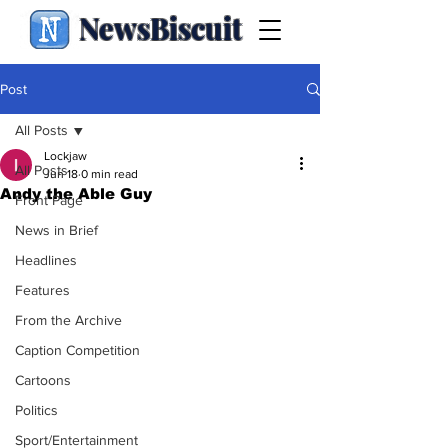
NewsBiscuit
Post
All Posts
Lockjaw
All Posts
Jun 18
0 min read
Andy the Able Guy
Front Page
News in Brief
Headlines
Features
From the Archive
Caption Competition
Cartoons
Politics
Sport/Entertainment