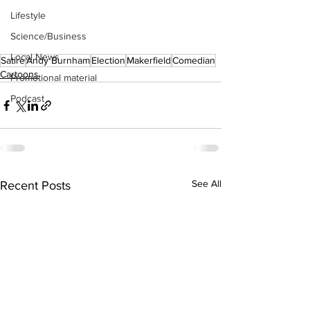
Lifestyle
Science/Business
Local News
Satire
Andy Burnham
Election
Makerfield
Comedian
Cartoons
Promotional material
Podcast
See All
Recent Posts