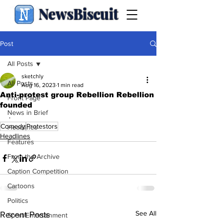
NewsBiscuit
Post
All Posts
sketchly
All Posts
Aug 16, 2023
1 min read
Anti-protest group Rebellion Rebellion
Front Page
founded
News in Brief
.
Comedy
Protestors
Headlines
Headlines
Features
From the Archive
Caption Competition
Cartoons
Politics
See All
Recent Posts
Sport/Entertainment