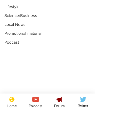
Lifestyle
Science/Business
Local News
Promotional material
Podcast
Astronomer says his
Plagiarism pr
career is looking up
says his resi
Home
Podcast
Forum
Twitter
is one small s
.
.
a man