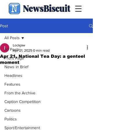
NewsBiscuit
Post
All Posts
Lockjaw
All Posts
Apr 21, 2025
0 min read
Apr 21, National Tea Day: a genteel
Front Page
moment
News in Brief
Headlines
Features
From the Archive
Caption Competition
Cartoons
Politics
Sport/Entertainment