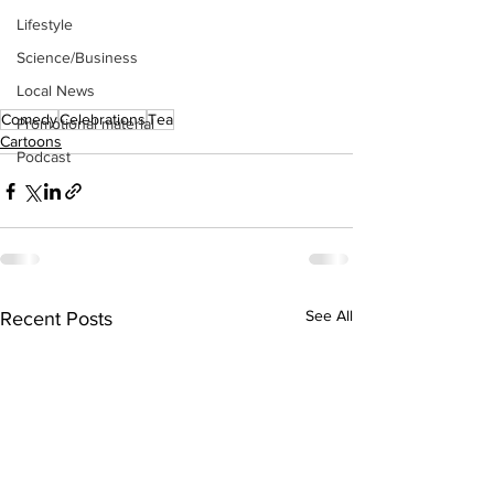
Lifestyle
Science/Business
Local News
Comedy
Celebrations
Tea
Promotional material
Cartoons
Podcast
See All
Recent Posts