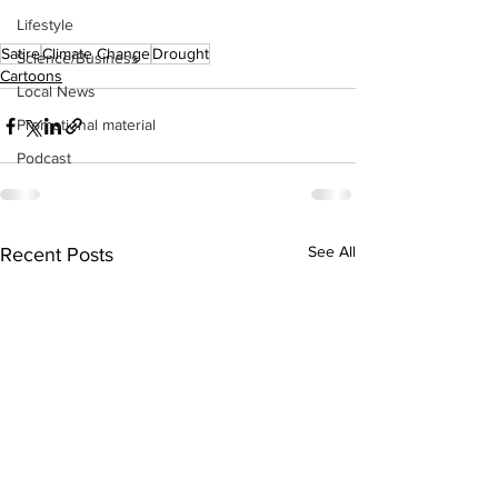
Lifestyle
Satire
Climate Change
Drought
Science/Business
Cartoons
Local News
Promotional material
Podcast
See All
Recent Posts