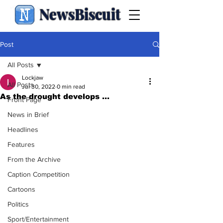
NewsBiscuit
Post
All Posts
Lockjaw
All Posts
Jul 30, 2022
0 min read
As the drought develops ...
Front Page
News in Brief
Headlines
Features
From the Archive
Caption Competition
Cartoons
Politics
Sport/Entertainment