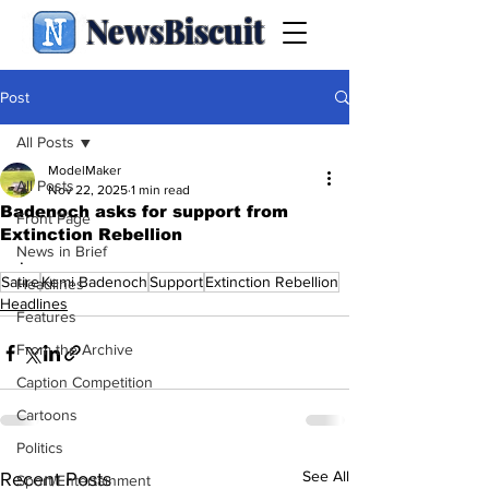
NewsBiscuit
Post
All Posts
ModelMaker
All Posts
Nov 22, 2025
1 min read
Badenoch asks for support from
Front Page
Extinction Rebellion
News in Brief
.
Satire
Kemi Badenoch
Support
Extinction Rebellion
Headlines
Headlines
Features
From the Archive
Caption Competition
Cartoons
Politics
See All
Recent Posts
Sport/Entertainment