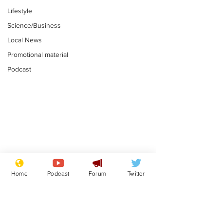
Lifestyle
Science/Business
Local News
Promotional material
Podcast
Astronomer says his
Plagiarism pr
career is looking up
says his resi
Home
Podcast
Forum
Twitter
is one small s
.
.
a man