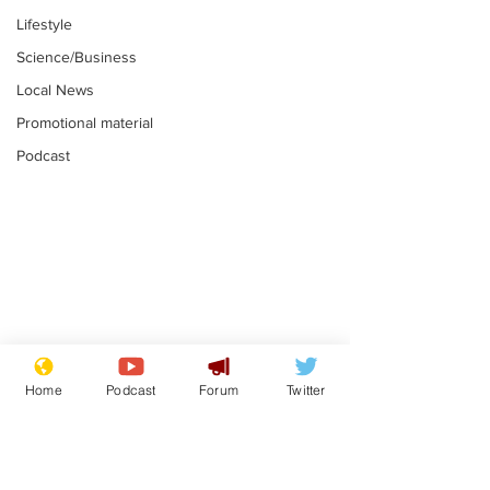
Lifestyle
Science/Business
Local News
Promotional material
Podcast
Farage admits
Gianni Infant
biggest fear:
tipped to tak
Home
Podcast
Forum
Twitter
immigration might
Thames Wate
.
.
stop