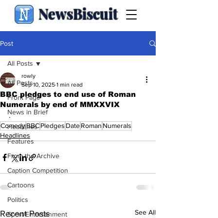
NewsBiscuit
Post
All Posts
rowly
All Posts
Sep 10, 2025
1 min read
BBC pledges to end use of Roman
Front Page
Numerals by end of MMXXVIX
News in Brief
.
Comedy
BBC
Pledges
Date
Roman
Numerals
Headlines
Headlines
Features
From the Archive
Caption Competition
Cartoons
Politics
See All
Recent Posts
Sport/Entertainment