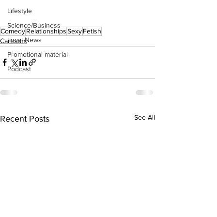
Lifestyle
Science/Business
Comedy
Relationships
Sexy
Fetish
Local News
Cartoons
Promotional material
Podcast
See All
Recent Posts