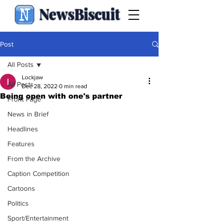
NewsBiscuit
Post
All Posts
Lockjaw
All Posts
Dec 28, 2022
0 min read
Being open with one's partner
Front Page
News in Brief
Headlines
Features
From the Archive
Caption Competition
Cartoons
Politics
Sport/Entertainment