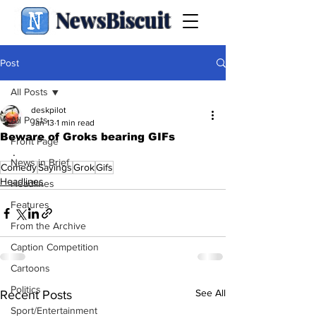
NewsBiscuit
Post
All Posts
deskpilot
All Posts
Jan 13
1 min read
Beware of Groks bearing GIFs
Front Page
.
News in Brief
Comedy
Sayings
Grok
Gifs
Headlines
Headlines
Features
From the Archive
Caption Competition
Cartoons
Politics
See All
Recent Posts
Sport/Entertainment