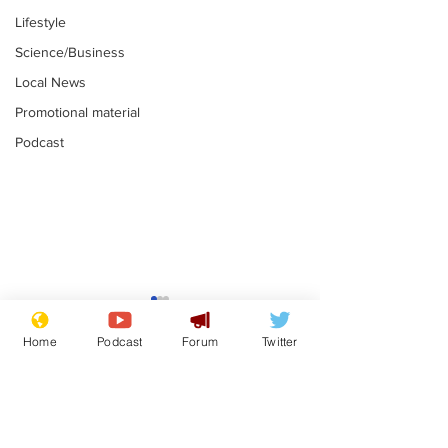
Lifestyle
Science/Business
Local News
Promotional material
Podcast
Adulterous Scottish
News that Ha
dancer having a fling
Meg...you've
Home
Podcast
Forum
Twitter
switched off,
.
.
you?
Subscribe for updates