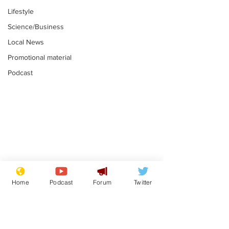
Lifestyle
Science/Business
Local News
Promotional material
Podcast
Farage admits
Gianni Infant
biggest fear:
tipped to tak
Home
Podcast
Forum
Twitter
immigration might
Thames Wate
.
.
stop