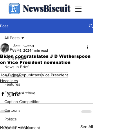
NewsBiscuit
Post
All Posts
dominic_mcg
All Posts
Jul 18, 2024
1 min read
Biden congratulates J D Wetherspoon
Front Page
on Vice President nomination
News in Brief
.
Joe Biden
Republicans
Vice President
Headlines
Headlines
Features
From the Archive
Caption Competition
Cartoons
Politics
See All
Recent Posts
Sport/Entertainment